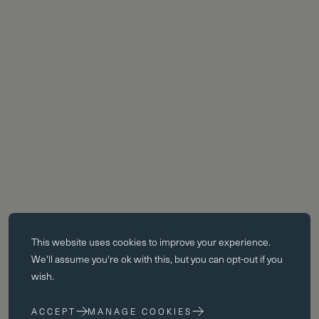
Essential cookies
This website uses
cookies
to improve your experience.
Essential cookies enable core functionality such as page navigation.
We'll assume you're ok with this, but you can opt-out if you
The website cannot function properly without these cookies; they can
wish.
only be disabled by changing your browser preferences.
ACCEPT
MANAGE COOKIES