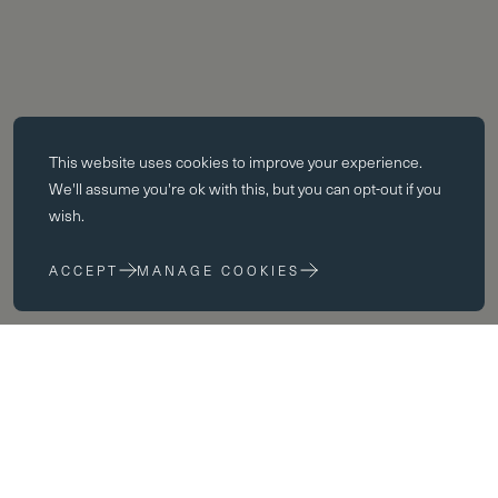
Essential cookies
This website uses
cookies
to improve your experience.
Essential cookies enable core functionality such as page navigation.
We'll assume you're ok with this, but you can opt-out if you
The website cannot function properly without these cookies; they can
wish.
only be disabled by changing your browser preferences.
ACCEPT
MANAGE COOKIES
Performance cookies
Performance cookies help us to improve our website by collecting
and reporting information on its usage (for example, which of our
pages are most frequently visited).
Marketing cookies
We use third party cookies on our site to serve you with