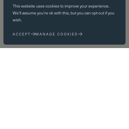
This website uses
cookies
to improve your experience.
Essential cookies enable core functionality such as page navigation.
We'll assume you're ok with this, but you can opt-out if you
The website cannot function properly without these cookies; they can
wish.
only be disabled by changing your browser preferences.
ACCEPT
MANAGE COOKIES
Performance cookies
Performance cookies help us to improve our website by collecting
and reporting information on its usage (for example, which of our
pages are most frequently visited).
Marketing cookies
We use third party cookies on our site to serve you with
advertisements that we believe are relevant to you and your interests.
You may see these advertisements on our site and on other sites that
you visit.