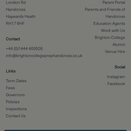
London Rd
Parent Portal
Handcross
Parents and Friends of
Haywards Heath
Handcross
RH17 6HF
Education Agents
Work with Us
Brighton College
Contact
Alumni
+44 (0)1444 400526
Venue Hire
info@brightoncollegeprephandcross.co.uk
Social
Links
Instagram
Term Dates
Facebook
Fees
Governors
Policies
Inspections
Contact Us