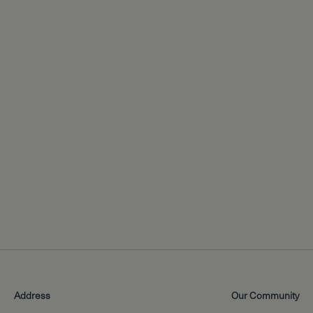
Address
Our Community