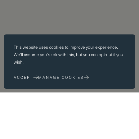
Essential cookies
This website uses
cookies
to improve your experience.
Essential cookies enable core functionality such as page navigation.
We'll assume you're ok with this, but you can opt-out if you
The website cannot function properly without these cookies; they can
wish.
only be disabled by changing your browser preferences.
ACCEPT
MANAGE COOKIES
Performance cookies
Performance cookies help us to improve our website by collecting
and reporting information on its usage (for example, which of our
pages are most frequently visited).
Marketing cookies