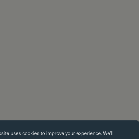
okies
bsite uses
cookies
to improve your experience. We'll
kies enable core functionality such as page navigation. The