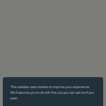
Essential cookies
This website uses
cookies
to improve your experience.
Essential cookies enable core functionality such as page navigation.
We'll assume you're ok with this, but you can opt-out if you
The website cannot function properly without these cookies; they can
wish.
only be disabled by changing your browser preferences.