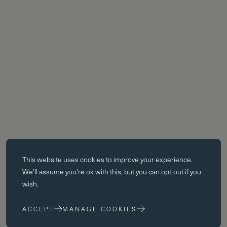
Essential cookies
This website uses
cookies
to improve your experience.
Essential cookies enable core functionality such as page navigation.
We'll assume you're ok with this, but you can opt-out if you
The website cannot function properly without these cookies; they can
wish.
only be disabled by changing your browser preferences.
ACCEPT
MANAGE COOKIES
Performance cookies