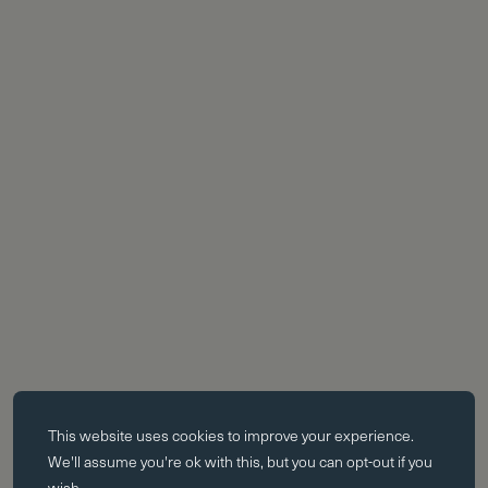
Essential cookies
This website uses
cookies
to improve your experience.
Essential cookies enable core functionality such as page navigation.
We'll assume you're ok with this, but you can opt-out if you
The website cannot function properly without these cookies; they can
wish.